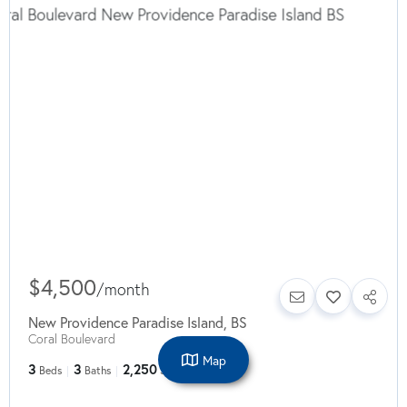
$4,500
/
month
New Providence Paradise Island
,
BS
Coral Boulevard
Map
3
3
2,250
Beds
Baths
SqFt