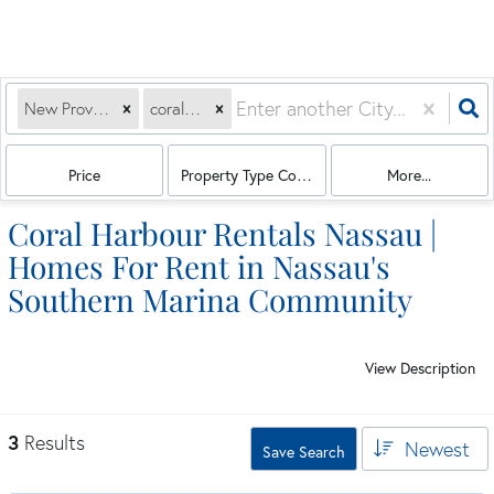
New Providence Paradise Island, BS
coral harbour
Price
Property Type Combination
More...
Coral Harbour Rentals Nassau |
Homes For Rent in Nassau's
Southern Marina Community
View Description
3
Results
Newest
Save Search