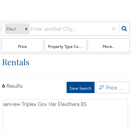
Eleuthera, BS
Price
Property Type Combination
More...
Rentals
6
Results
Price High to Low
Save Search