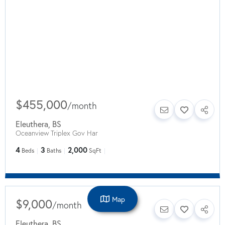
$455,000
/
month
Eleuthera
,
BS
Oceanview Triplex Gov Har
4
3
2,000
Beds
Baths
SqFt
Map
$9,000
/
month
Eleuthera
,
BS