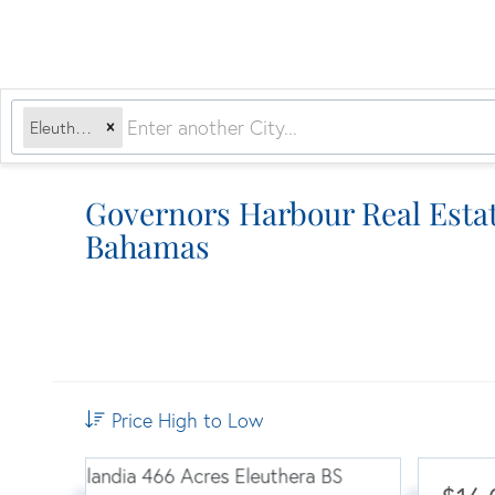
Eleuthera, BS
Governors Harbour Real Estat
Bahamas
Price High to Low