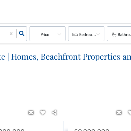
Price
Bedrooms
Bathro
e | Homes, Beachfront Properties an