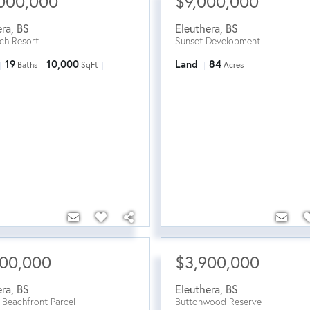
000,000
$9,000,000
era
,
BS
Eleuthera
,
BS
ch Resort
Sunset Development
19
10,000
Land
84
Baths
SqFt
Acres
500,000
$3,900,000
era
,
BS
Eleuthera
,
BS
 Beachfront Parcel
Buttonwood Reserve