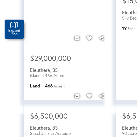
$16,
Eleuth
Sky Bea
19
Beds
Expand
Map
$29,000,000
Eleuthera
,
BS
Islandia 466 Acres
Land
466
Acres
$6,500,000
$6,
Eleuthera
,
BS
Eleuth
Sissel Juliano Acreage
90 Acre