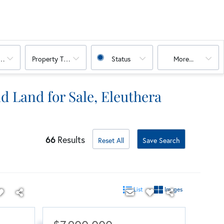
oms
Property Type Combination
Status
More...
d Land for Sale, Eleuthera
66
Results
Reset All
Save Search
List
Images