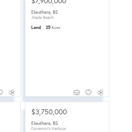
$7,900,000
Eleuthera
,
BS
Jhade Beach
Land
25
Acres
$3,750,000
Eleuthera
,
BS
Governor's Harbour