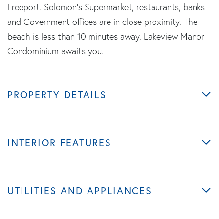
Freeport. Solomon's Supermarket, restaurants, banks
and Government offices are in close proximity. The
beach is less than 10 minutes away. Lakeview Manor
Condominium awaits you.
PROPERTY DETAILS
INTERIOR FEATURES
UTILITIES AND APPLIANCES