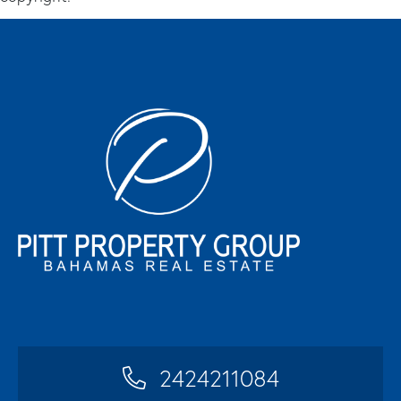
2424211084