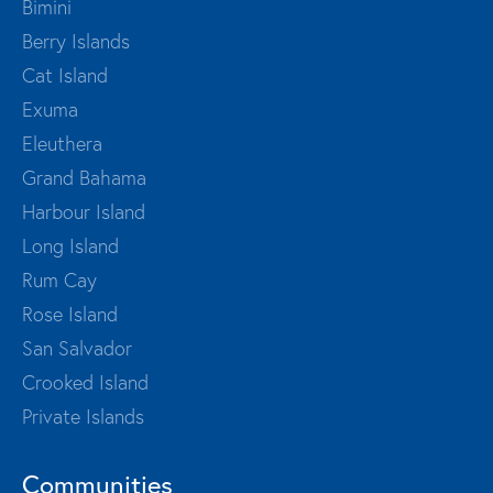
Bimini
Berry Islands
Cat Island
Exuma
Eleuthera
Grand Bahama
Harbour Island
Long Island
Rum Cay
Rose Island
San Salvador
Crooked Island
Private Islands
Communities