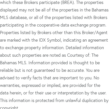
which these Brokers participate (BREA). The properties
displayed may not be all of the properties in the Bahamas
MLS database, or all of the properties listed with Brokers
participating in the cooperative data exchange program.
Properties listed by Brokers other than this Broker/Agent
are marked with the IDX Symbol, indicating an agreement
to exchange property information. Detailed information
about such properties are noted as Courtesy of: The
Bahamas MLS. Information provided is thought to be
reliable but is not guaranteed to be accurate. You are
advised to verify facts that are important to you. No
warranties, expressed or implied, are provided for the
data herein, or for their use or interpretation by the user.
This information is protected from unlawful duplication by
copyright.