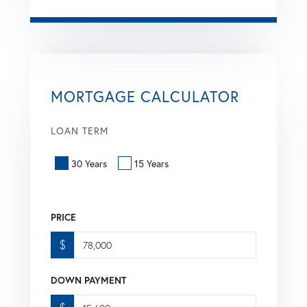
MORTGAGE CALCULATOR
LOAN TERM
30 Years
15 Years
PRICE
$
DOWN PAYMENT