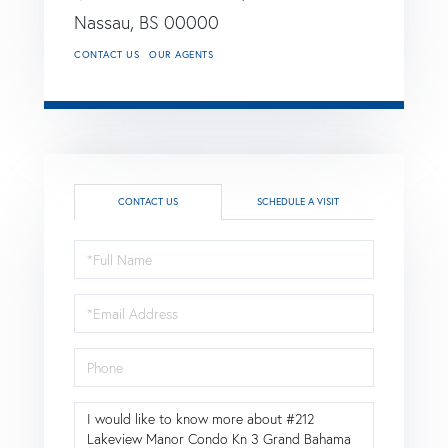
Nassau,
BS
00000
CONTACT US
OUR AGENTS
CONTACT US
SCHEDULE A VISIT
Full
Name
Email
Phone
Questions
or