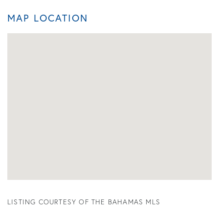
MAP LOCATION
LISTING COURTESY OF THE BAHAMAS MLS