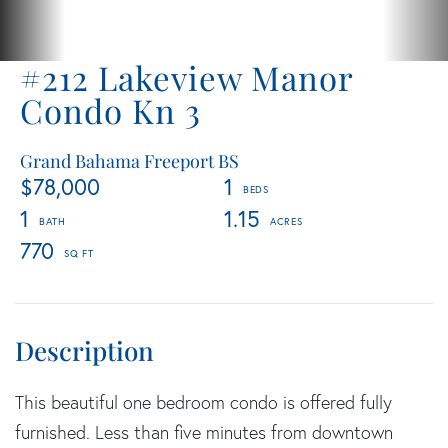
#212 Lakeview Manor
Condo Kn 3
Grand Bahama Freeport BS
$78,000
1
1
1.15
770
This beautiful one bedroom condo is offered fully
furnished. Less than five minutes from downtown