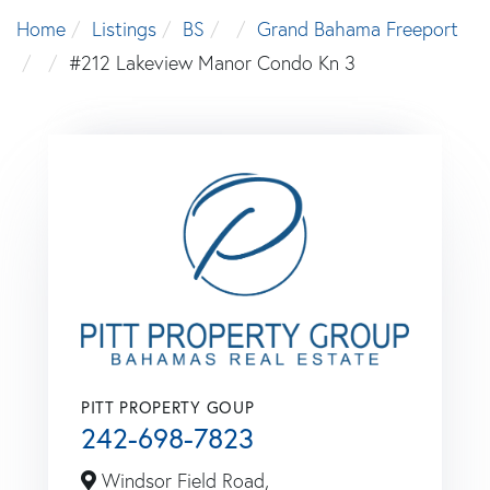
Home
Listings
BS
Grand Bahama Freeport
#212 Lakeview Manor Condo Kn 3
PITT PROPERTY GOUP
242-698-7823
Windsor Field Road,