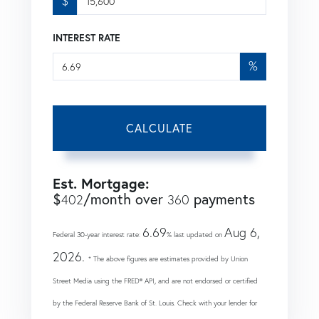
$
INTEREST RATE
%
CALCULATE
Est. Mortgage:
$
/month over
payments
402
360
6.69
Aug 6,
Federal 30-year interest rate:
% last updated on
2026.
* The above figures are estimates provided by Union
Street Media using the FRED® API, and are not endorsed or certified
by the Federal Reserve Bank of St. Louis. Check with your lender for