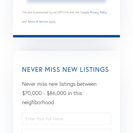
This site is protected by reCAPTCHA and the Google
Privacy Policy
and
Terms of Service
apply.
NEVER MISS NEW LISTINGS
Never miss new listings between
$70,000 - $86,000 in this
neighborhood
Enter
Full