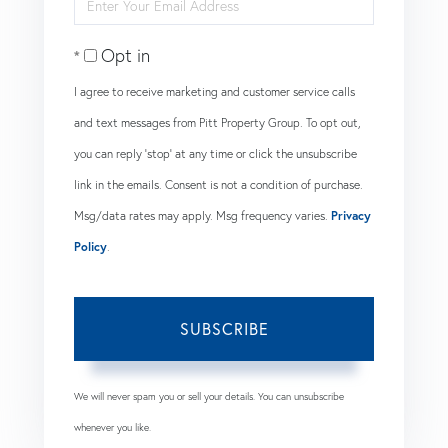
Enter
Name
Your
Opt in
Email
I agree to receive marketing and customer service calls
and text messages from Pitt Property Group. To opt out,
you can reply 'stop' at any time or click the unsubscribe
link in the emails. Consent is not a condition of purchase.
Msg/data rates may apply. Msg frequency varies.
Privacy
Policy
.
SUBSCRIBE
We will never spam you or sell your details. You can unsubscribe
whenever you like.