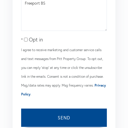
Comments?
Opt in
I agree to receive marketing and customer service calls
and text messages from Pitt Property Group. To opt out,
you can reply 'stop' at any time or click the unsubscribe
link in the emails. Consent is not a condition of purchase.
Msg/data rates may apply. Msg frequency varies.
Privacy
Policy
.
SEND