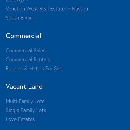
Venetian West Real Estate In Nassau
South Bimini
Commercial
Commercial Sales
Commercial Rentals
Resorts & Hotels For Sale
Vacant Land
Multi-Family Lots
Single Family Lots
Love Estates