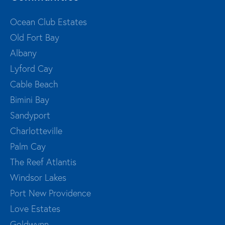
Ocean Club Estates
Old Fort Bay
Albany
Lyford Cay
Cable Beach
Bimini Bay
Sandyport
Charlotteville
Palm Cay
The Reef Atlantis
Windsor Lakes
Port New Providence
Love Estates
Goldwynn