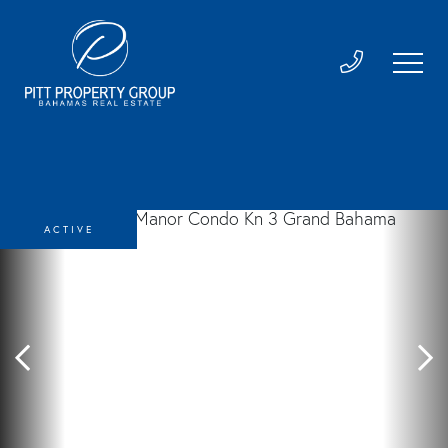
ACTIVE