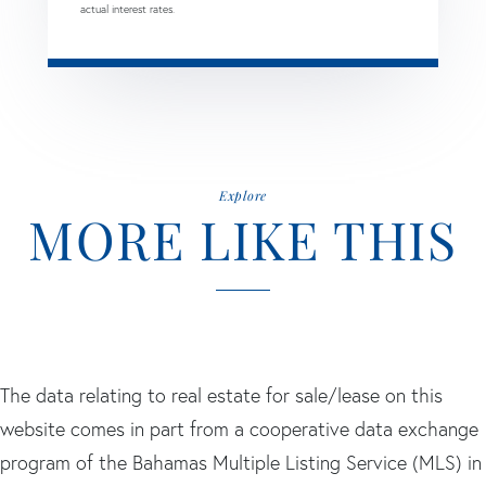
actual interest rates.
Explore
MORE LIKE THIS
The data relating to real estate for sale/lease on this
website comes in part from a cooperative data exchange
program of the Bahamas Multiple Listing Service (MLS) in