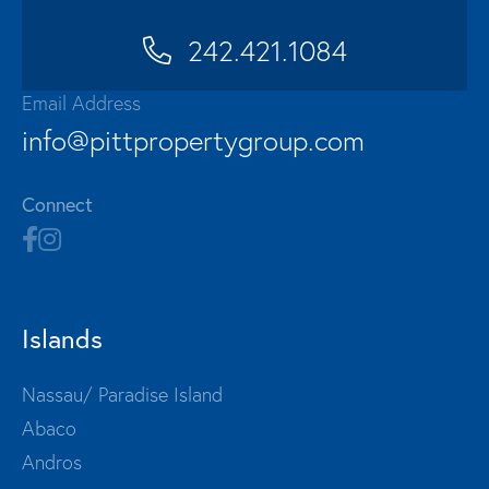
242.421.1084
Email Address
info@pittpropertygroup.com
Connect
Islands
Nassau/ Paradise Island
Abaco
Andros