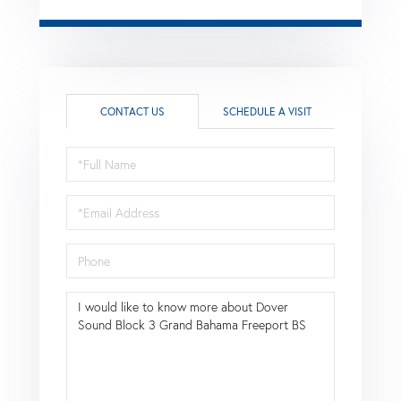
CONTACT US
SCHEDULE A VISIT
Full
Name
Email
Phone
Questions
or
Comments?