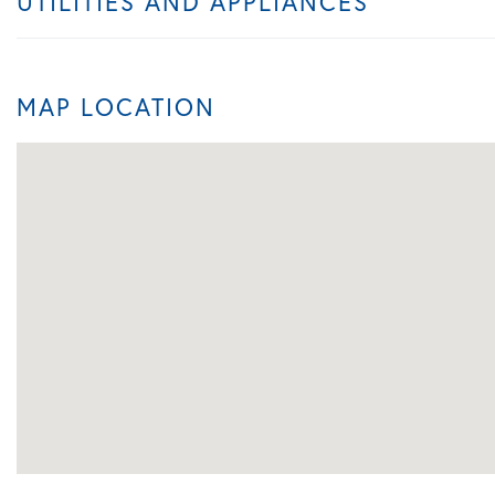
UTILITIES AND APPLIANCES
MAP LOCATION