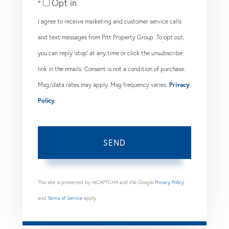
Opt in
I agree to receive marketing and customer service calls
and text messages from Pitt Property Group. To opt out,
you can reply 'stop' at any time or click the unsubscribe
link in the emails. Consent is not a condition of purchase.
Msg/data rates may apply. Msg frequency varies.
Privacy
Policy
.
SEND
This site is protected by reCAPTCHA and the Google
Privacy Policy
and
Terms of Service
apply.