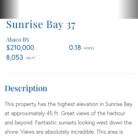
Sunrise Bay 37
Abaco BS
$210,000
0.18
8,053
This property has the highest elevation in Sunrise Bay
at approximately 45 ft. Great views of the harbour
and beyond. Fantastic sunsets looking west down the
shore. Views are absolutely incredible. This area is