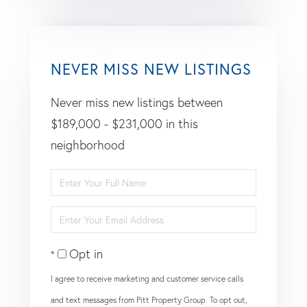
NEVER MISS NEW LISTINGS
Never miss new listings between
$189,000 - $231,000 in this
neighborhood
Enter
Full
Enter
Name
Your
Opt in
Email
I agree to receive marketing and customer service calls
and text messages from Pitt Property Group. To opt out,