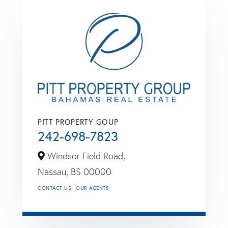
PITT PROPERTY GOUP
242-698-7823
Windsor Field Road,
Nassau,
BS
00000
CONTACT US
OUR AGENTS