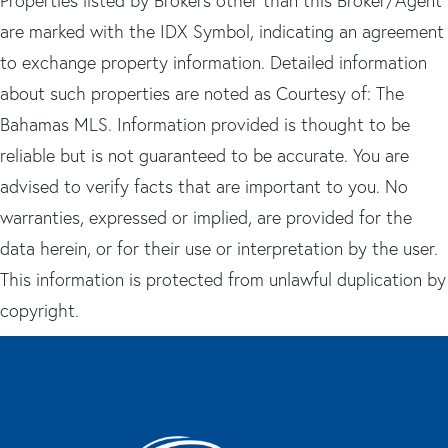
Properties listed by Brokers other than this Broker/Agent
are marked with the IDX Symbol, indicating an agreement
to exchange property information. Detailed information
about such properties are noted as Courtesy of: The
Bahamas MLS. Information provided is thought to be
reliable but is not guaranteed to be accurate. You are
advised to verify facts that are important to you. No
warranties, expressed or implied, are provided for the
data herein, or for their use or interpretation by the user.
This information is protected from unlawful duplication by
copyright.