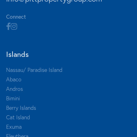
Connect
Islands
Nassau/ Paradise Island
Abaco
Andros
Bimini
Berry Islands
Cat Island
Exuma
Eleuthera