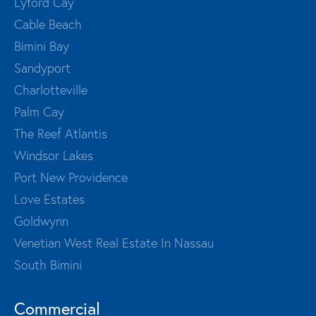
Lyford Cay
Cable Beach
Bimini Bay
Sandyport
Charlotteville
Palm Cay
The Reef Atlantis
Windsor Lakes
Port New Providence
Love Estates
Goldwynn
Venetian West Real Estate In Nassau
South Bimini
Commercial