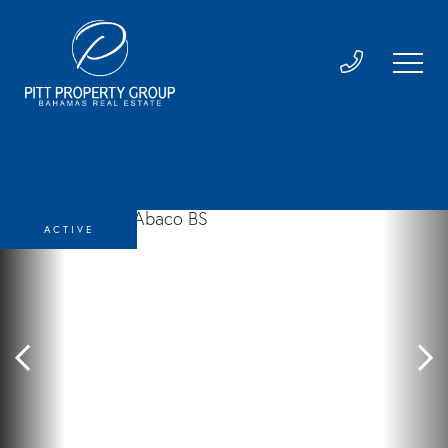
ACTIVE