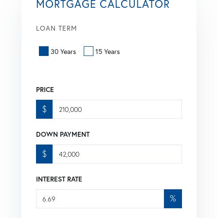
MORTGAGE CALCULATOR
LOAN TERM
30 Years
15 Years
PRICE
$
DOWN PAYMENT
$
INTEREST RATE
%