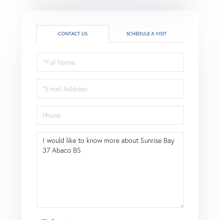
CONTACT US
SCHEDULE A VISIT
Full
Name
Email
Phone
Questions
or
Comments?