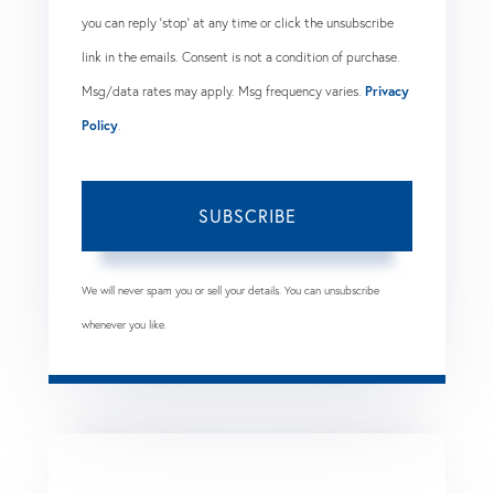
you can reply 'stop' at any time or click the unsubscribe
link in the emails. Consent is not a condition of purchase.
Msg/data rates may apply. Msg frequency varies.
Privacy
Policy
.
SUBSCRIBE
We will never spam you or sell your details. You can unsubscribe
whenever you like.