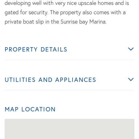
developing well with very nice upscale homes and is
gated for security. The property also comes with a
private boat slip in the Sunrise bay Marina.
PROPERTY DETAILS
UTILITIES AND APPLIANCES
MAP LOCATION