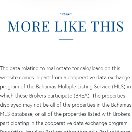
Explore
MORE LIKE THIS
The data relating to real estate for sale/lease on this
website comes in part from a cooperative data exchange
program of the Bahamas Multiple Listing Service (MLS) in
which these Brokers participate (BREA). The properties
displayed may not be all of the properties in the Bahamas
MLS database, or all of the properties listed with Brokers
participating in the cooperative data exchange program.