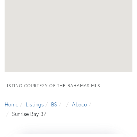
LISTING COURTESY OF THE BAHAMAS MLS
Home
Listings
BS
Abaco
Sunrise Bay 37