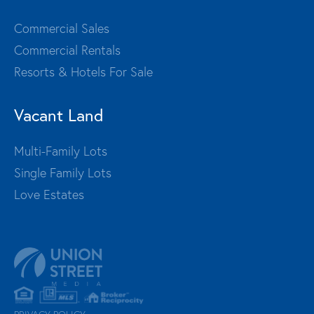
Commercial Sales
Commercial Rentals
Resorts & Hotels For Sale
Vacant Land
Multi-Family Lots
Single Family Lots
Love Estates