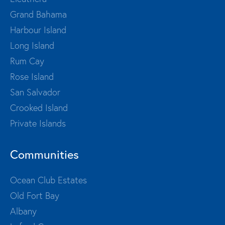
Grand Bahama
Harbour Island
Long Island
Rum Cay
Rose Island
San Salvador
Crooked Island
Private Islands
Communities
Ocean Club Estates
Old Fort Bay
Albany