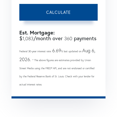
CALCULATE
Est. Mortgage:
$
/month over
payments
1,083
360
6.69
Aug 6,
Federal 30-year interest rate:
% last updated on
2026.
* The above figures are estimates provided by Union
Street Media using the FRED® API, and are not endorsed or certified
by the Federal Reserve Bank of St. Louis. Check with your lender for
actual interest rates.