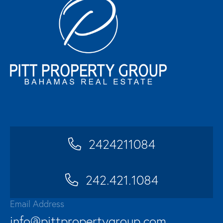
2424211084
242.421.1084
Email Address
info@pittpropertygroup.com