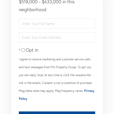
$518,000 - $633,000 in this
neighborhood
Enter
Full
Enter
Name
Your
Opt in
Email
I agree to receive marketing and customer service calls
and text messages from Pitt Property Group. To opt out,
you can reply 'stop' at any time or click the unsubscribe
link in the emails. Consent is not a condition of purchase.
Msg/data rates may apply. Msg frequency varies.
Privacy
Policy
.