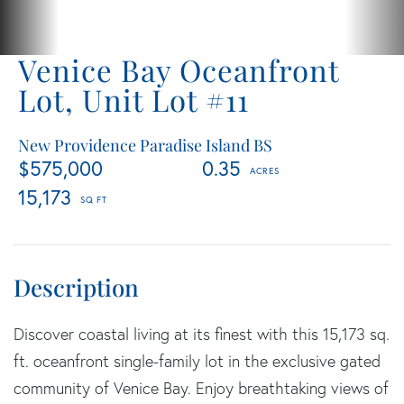
Venice Bay Oceanfront
Lot, Unit Lot #11
New Providence Paradise Island BS
$575,000
0.35
15,173
Discover coastal living at its finest with this 15,173 sq.
ft. oceanfront single-family lot in the exclusive gated
community of Venice Bay. Enjoy breathtaking views of