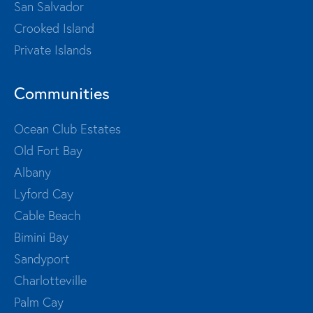
San Salvador
Crooked Island
Private Islands
Communities
Ocean Club Estates
Old Fort Bay
Albany
Lyford Cay
Cable Beach
Bimini Bay
Sandyport
Charlotteville
Palm Cay