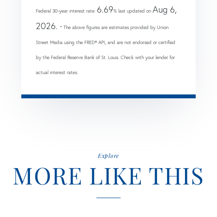
6.69
Aug 6,
Federal 30-year interest rate:
% last updated on
2026.
* The above figures are estimates provided by Union
Street Media using the FRED® API, and are not endorsed or certified
by the Federal Reserve Bank of St. Louis. Check with your lender for
actual interest rates.
Explore
MORE LIKE THIS