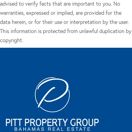
advised to verify facts that are important to you. No
warranties, expressed or implied, are provided for the
data herein, or for their use or interpretation by the user.
This information is protected from unlawful duplication by
copyright.