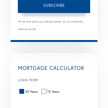
SUBSCRIBE
We will never spam you or sell your details. You can unsubscribe
whenever you like.
MORTGAGE CALCULATOR
LOAN TERM
30 Years
15 Years