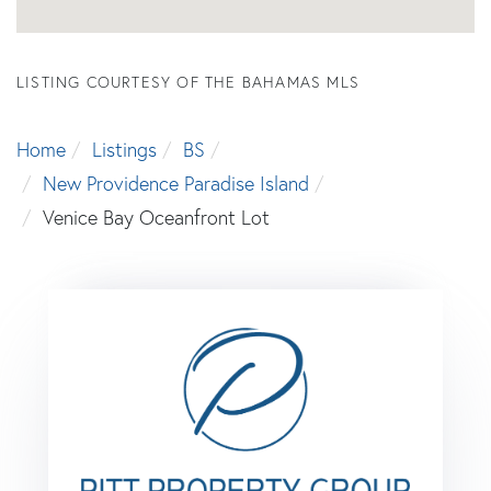
LISTING COURTESY OF THE BAHAMAS MLS
Home
Listings
BS
New Providence Paradise Island
Venice Bay Oceanfront Lot