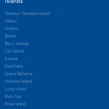
Islands
Nassau/ Paradise Island
Abaco
Andros
Bimini
Berry Islands
Cat Island
Exuma
Eleuthera
Grand Bahama
Harbour Island
Long Island
Rum Cay
Rose Island