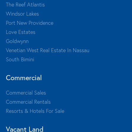
The Reef Atlantis
Windsor Lakes
Port New Providence
Love Estates
Goldwynn
Venetian West Real Estate In Nassau
South Bimini
Commercial
Commercial Sales
Commercial Rentals
Resorts & Hotels For Sale
Vacant Land