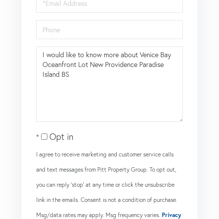
Email
Phone
Questions
or
Comments?
Opt in
I agree to receive marketing and customer service calls
and text messages from Pitt Property Group. To opt out,
you can reply 'stop' at any time or click the unsubscribe
link in the emails. Consent is not a condition of purchase.
Msg/data rates may apply. Msg frequency varies.
Privacy