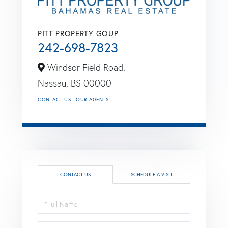
PITT PROPERTY GOUP
242-698-7823
Windsor Field Road,
Nassau,
BS
00000
CONTACT US
OUR AGENTS
CONTACT US
SCHEDULE A VISIT
Full
Name