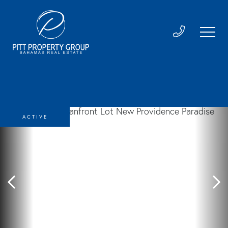
ACTIVE