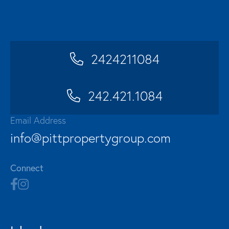
2424211084
242.421.1084
Email Address
info@pittpropertygroup.com
Connect