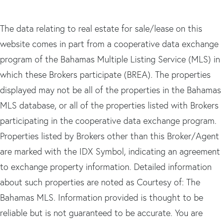
The data relating to real estate for sale/lease on this
website comes in part from a cooperative data exchange
program of the Bahamas Multiple Listing Service (MLS) in
which these Brokers participate (BREA). The properties
displayed may not be all of the properties in the Bahamas
MLS database, or all of the properties listed with Brokers
participating in the cooperative data exchange program.
Properties listed by Brokers other than this Broker/Agent
are marked with the IDX Symbol, indicating an agreement
to exchange property information. Detailed information
about such properties are noted as Courtesy of: The
Bahamas MLS. Information provided is thought to be
reliable but is not guaranteed to be accurate. You are