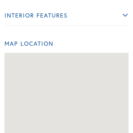
INTERIOR FEATURES
MAP LOCATION