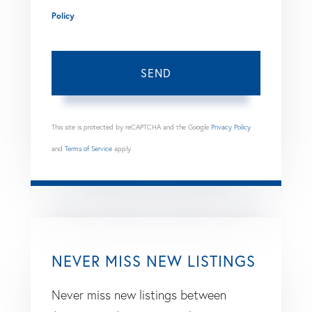
Policy
.
SEND
This site is protected by reCAPTCHA and the Google
Privacy Policy
and
Terms of Service
apply.
NEVER MISS NEW LISTINGS
Never miss new listings between