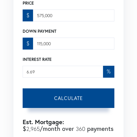
PRICE
$
DOWN PAYMENT
$
INTEREST RATE
%
CALCULATE
Est. Mortgage:
$
/month over
payments
2,965
360