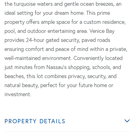
the turquoise waters and gentle ocean breezes, an
ideal setting for your dream home. This prime
property offers ample space for a custom residence,
pool, and outdoor entertaining area. Venice Bay
provides 24-hour gated security, paved roads
ensuring comfort and peace of mind within a private,
well-maintained environment. Conveniently located
just minutes from Nassau's shopping, schools, and
beaches, this lot combines privacy, security, and
natural beauty, perfect for your future home or
investment.
PROPERTY DETAILS