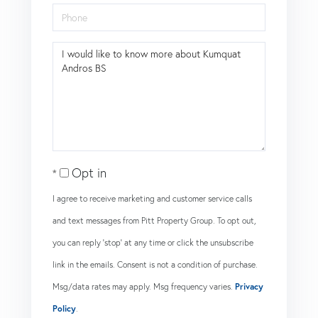
Phone
Questions
or
Comments?
Opt in
I agree to receive marketing and customer service calls
and text messages from Pitt Property Group. To opt out,
you can reply 'stop' at any time or click the unsubscribe
link in the emails. Consent is not a condition of purchase.
Msg/data rates may apply. Msg frequency varies.
Privacy
Policy
.