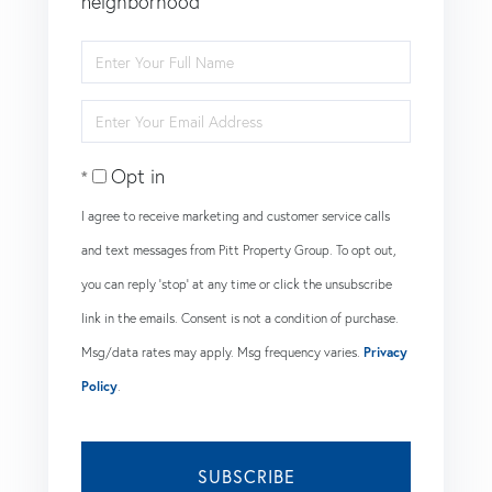
neighborhood
Enter
Full
Enter
Name
Your
Opt in
Email
I agree to receive marketing and customer service calls
and text messages from Pitt Property Group. To opt out,
you can reply 'stop' at any time or click the unsubscribe
link in the emails. Consent is not a condition of purchase.
Msg/data rates may apply. Msg frequency varies.
Privacy
Policy
.
SUBSCRIBE