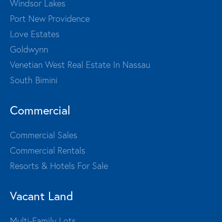
Windsor Lakes
Port New Providence
Love Estates
Goldwynn
Venetian West Real Estate In Nassau
South Bimini
Commercial
Commercial Sales
Commercial Rentals
Resorts & Hotels For Sale
Vacant Land
Multi-Family Lots