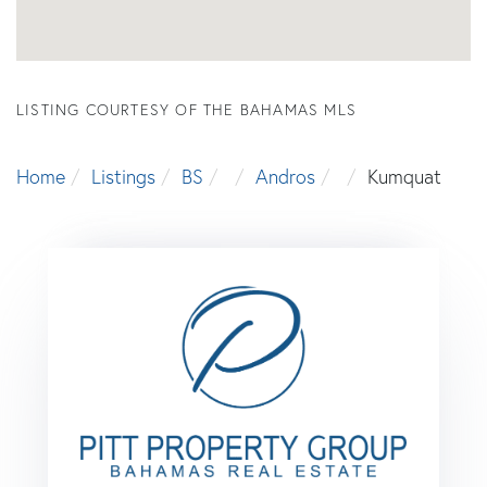
LISTING COURTESY OF THE BAHAMAS MLS
Home
Listings
BS
Andros
Kumquat