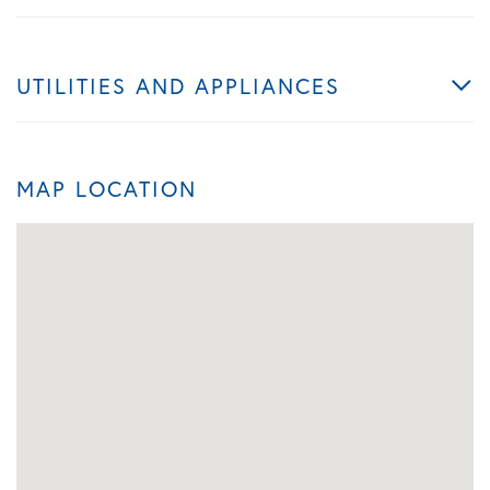
UTILITIES AND APPLIANCES
MAP LOCATION