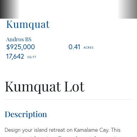
Kumquat
Andros BS
$925,000
0.41
17,642
Kumquat Lot
Design your island retreat on Kamalame Cay. This