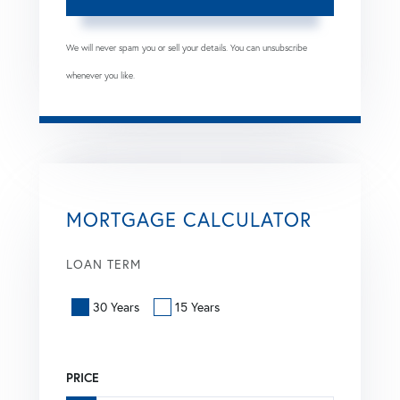
We will never spam you or sell your details. You can unsubscribe
whenever you like.
MORTGAGE CALCULATOR
LOAN TERM
30 Years
15 Years
PRICE