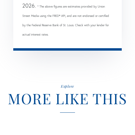
2026.
* The above figures are estimates provided by Union
Street Media using the FRED® API, and are not endorsed or certified
by the Federal Reserve Bank of St. Louis. Check with your lender for
actual interest rates.
Explore
MORE LIKE THIS