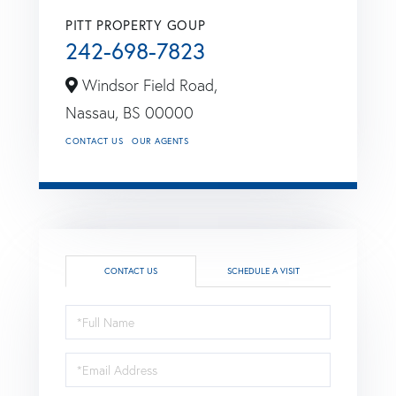
PITT PROPERTY GOUP
242-698-7823
Windsor Field Road,
Nassau,
BS
00000
CONTACT US
OUR AGENTS
CONTACT US
SCHEDULE A VISIT
Full
Name
Email