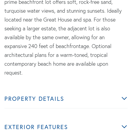
prime beachfront lot offers soft, rock-free sand,
turquoise water views, and stunning sunsets. Ideally
located near the Great House and spa. For those
seeking a larger estate, the adjacent lot is also
available by the same owner, allowing for an
expansive 240 feet of beachfrontage. Optional
architectural plans for a warm-toned, tropical
contemporary beach home are available upon
request.
PROPERTY DETAILS
EXTERIOR FEATURES