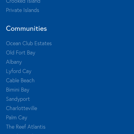
Crooked Island
Private Islands
Communities
Ocean Club Estates
Old Fort Bay
Albany
Lyford Cay
Cable Beach
Bimini Bay
Sandyport
Charlotteville
Palm Cay
The Reef Atlantis