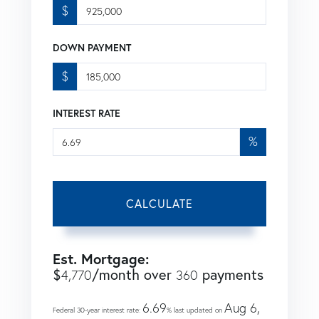
$
DOWN PAYMENT
$
INTEREST RATE
%
CALCULATE
Est. Mortgage:
$
/month over
payments
4,770
360
6.69
Aug 6,
Federal 30-year interest rate:
% last updated on