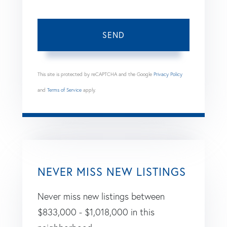
SEND
This site is protected by reCAPTCHA and the Google
Privacy Policy
and
Terms of Service
apply.
NEVER MISS NEW LISTINGS
Never miss new listings between
$833,000 - $1,018,000 in this