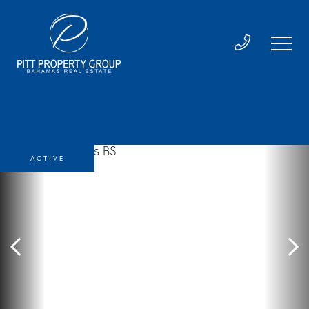
ACTIVE