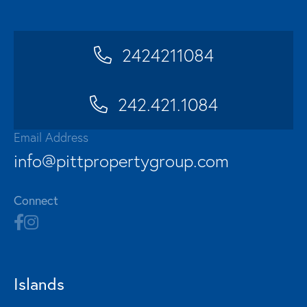
2424211084
242.421.1084
Email Address
info@pittpropertygroup.com
Connect
Islands