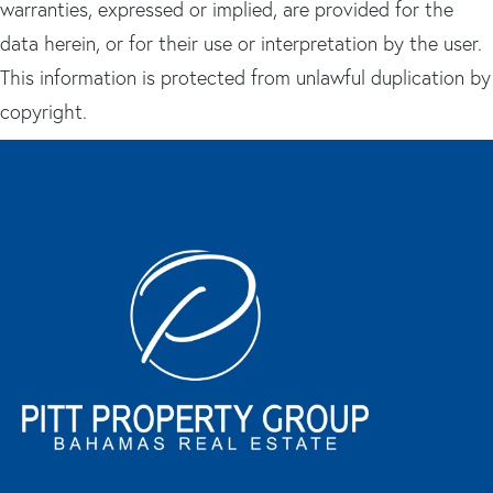
warranties, expressed or implied, are provided for the
data herein, or for their use or interpretation by the user.
This information is protected from unlawful duplication by
copyright.