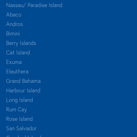
Nassau/ Paradise Island
Abaco
Andros
Bimini
Berry Islands
Cat Island
Exuma
Eleuthera
Grand Bahama
Harbour Island
Long Island
Rum Cay
Rose Island
San Salvador