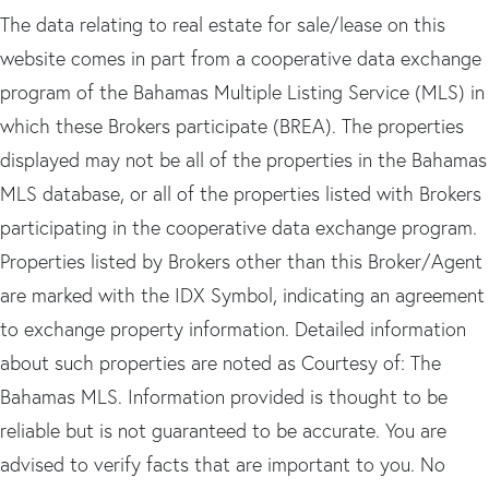
The data relating to real estate for sale/lease on this
website comes in part from a cooperative data exchange
program of the Bahamas Multiple Listing Service (MLS) in
which these Brokers participate (BREA). The properties
displayed may not be all of the properties in the Bahamas
MLS database, or all of the properties listed with Brokers
participating in the cooperative data exchange program.
Properties listed by Brokers other than this Broker/Agent
are marked with the IDX Symbol, indicating an agreement
to exchange property information. Detailed information
about such properties are noted as Courtesy of: The
Bahamas MLS. Information provided is thought to be
reliable but is not guaranteed to be accurate. You are
advised to verify facts that are important to you. No