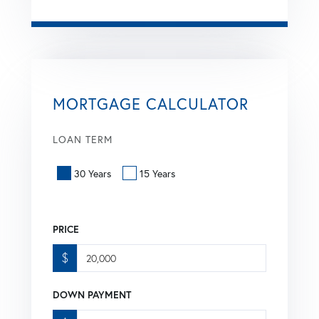
MORTGAGE CALCULATOR
LOAN TERM
30 Years
15 Years
PRICE
$
DOWN PAYMENT