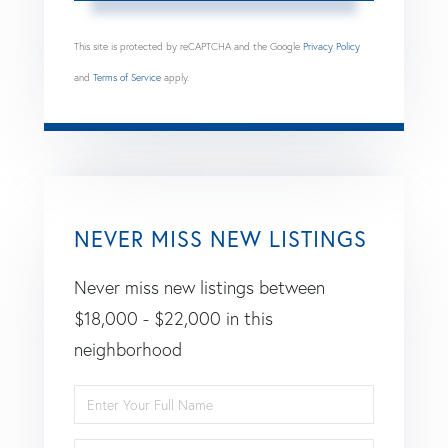
This site is protected by reCAPTCHA and the Google
Privacy Policy
and
Terms of Service
apply.
NEVER MISS NEW LISTINGS
Never miss new listings between
$18,000 - $22,000 in this
neighborhood
Enter
Full