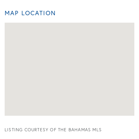
MAP LOCATION
LISTING COURTESY OF THE BAHAMAS MLS