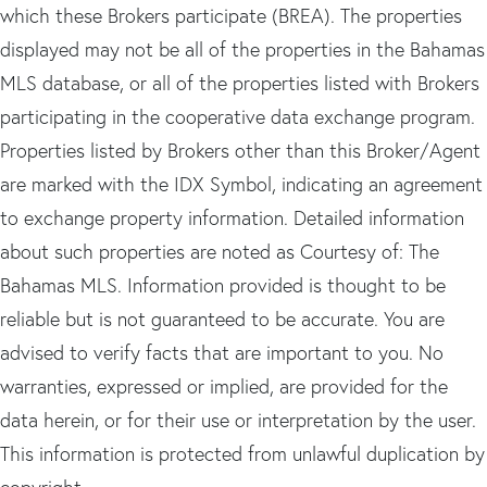
which these Brokers participate (BREA). The properties
displayed may not be all of the properties in the Bahamas
MLS database, or all of the properties listed with Brokers
participating in the cooperative data exchange program.
Properties listed by Brokers other than this Broker/Agent
are marked with the IDX Symbol, indicating an agreement
to exchange property information. Detailed information
about such properties are noted as Courtesy of: The
Bahamas MLS. Information provided is thought to be
reliable but is not guaranteed to be accurate. You are
advised to verify facts that are important to you. No
warranties, expressed or implied, are provided for the
data herein, or for their use or interpretation by the user.
This information is protected from unlawful duplication by