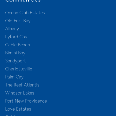
Ocean Club Estates
Old Fort Bay
Albany
Lyford Cay
Cable Beach
Bimini Bay
Sandyport
Charlotteville
Palm Cay
The Reef Atlantis
Windsor Lakes
Port New Providence
Love Estates