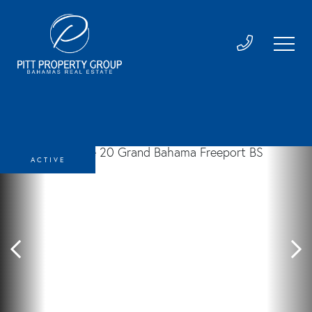
ACTIVE