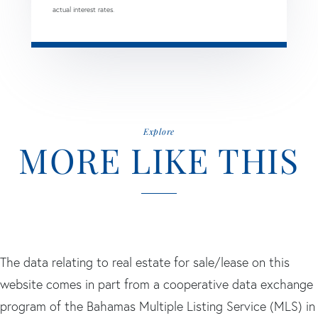
actual interest rates.
Explore
MORE LIKE THIS
The data relating to real estate for sale/lease on this
website comes in part from a cooperative data exchange
program of the Bahamas Multiple Listing Service (MLS) in