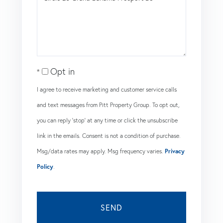
or
Comments?
Opt in
I agree to receive marketing and customer service calls
and text messages from Pitt Property Group. To opt out,
you can reply 'stop' at any time or click the unsubscribe
link in the emails. Consent is not a condition of purchase.
Msg/data rates may apply. Msg frequency varies.
Privacy
Policy
.
SEND