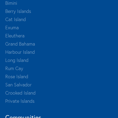
Bimini
Berry Islands
Cat Island
Exuma
Eleuthera
Grand Bahama
Harbour Island
Long Island
Rum Cay
Rose Island
San Salvador
Crooked Island
Private Islands
Communities