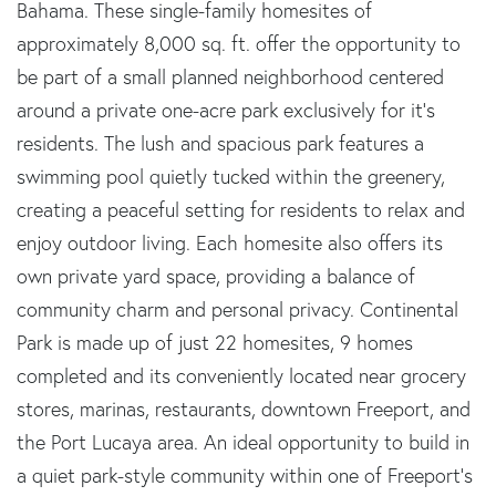
Bahama. These single-family homesites of
approximately 8,000 sq. ft. offer the opportunity to
be part of a small planned neighborhood centered
around a private one-acre park exclusively for it's
residents. The lush and spacious park features a
swimming pool quietly tucked within the greenery,
creating a peaceful setting for residents to relax and
enjoy outdoor living. Each homesite also offers its
own private yard space, providing a balance of
community charm and personal privacy. Continental
Park is made up of just 22 homesites, 9 homes
completed and its conveniently located near grocery
stores, marinas, restaurants, downtown Freeport, and
the Port Lucaya area. An ideal opportunity to build in
a quiet park-style community within one of Freeport's