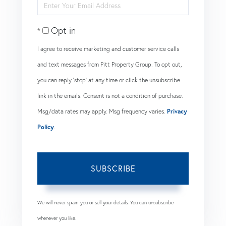
Enter
Name
Your
Opt in
Email
I agree to receive marketing and customer service calls
and text messages from Pitt Property Group. To opt out,
you can reply 'stop' at any time or click the unsubscribe
link in the emails. Consent is not a condition of purchase.
Msg/data rates may apply. Msg frequency varies.
Privacy
Policy
.
SUBSCRIBE
We will never spam you or sell your details. You can unsubscribe
whenever you like.