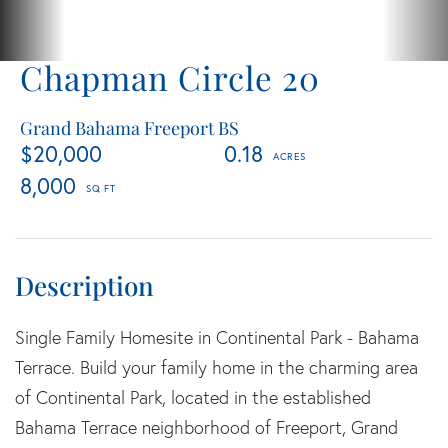
Chapman Circle 20
Grand Bahama Freeport BS
$20,000
0.18
8,000
Single Family Homesite in Continental Park - Bahama
Terrace. Build your family home in the charming area
of Continental Park, located in the established
Bahama Terrace neighborhood of Freeport, Grand