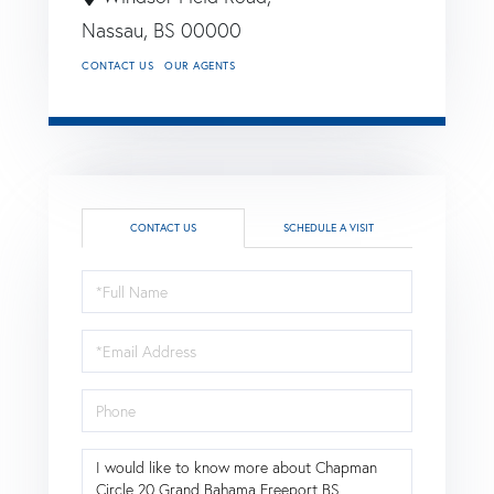
Nassau,
BS
00000
CONTACT US
OUR AGENTS
CONTACT US
SCHEDULE A VISIT
Full
Name
Email
Phone
Questions