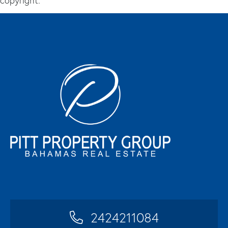
copyright.
2424211084