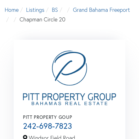
Home
Listings
BS
Grand Bahama Freeport
Chapman Circle 20
PITT PROPERTY GOUP
242-698-7823
Windsor Field Road,