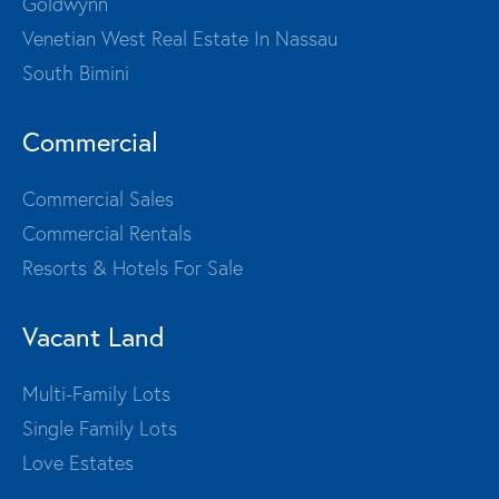
Goldwynn
Venetian West Real Estate In Nassau
South Bimini
Commercial
Commercial Sales
Commercial Rentals
Resorts & Hotels For Sale
Vacant Land
Multi-Family Lots
Single Family Lots
Love Estates