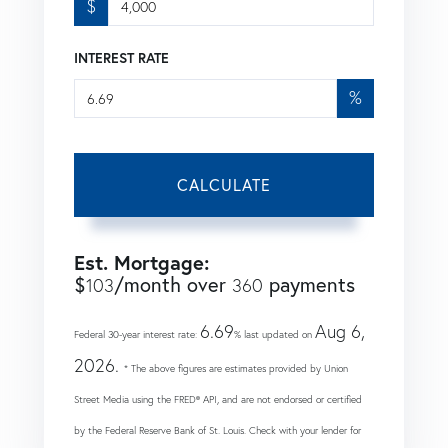
$
INTEREST RATE
%
CALCULATE
Est. Mortgage:
$
/month over
payments
103
360
6.69
Aug 6,
Federal 30-year interest rate:
% last updated on
2026.
* The above figures are estimates provided by Union
Street Media using the FRED® API, and are not endorsed or certified
by the Federal Reserve Bank of St. Louis. Check with your lender for