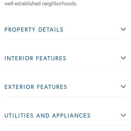
well-established neighborhoods.
PROPERTY DETAILS
INTERIOR FEATURES
EXTERIOR FEATURES
UTILITIES AND APPLIANCES