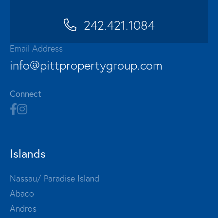
242.421.1084
Email Address
info@pittpropertygroup.com
Connect
Islands
Nassau/ Paradise Island
Abaco
Andros