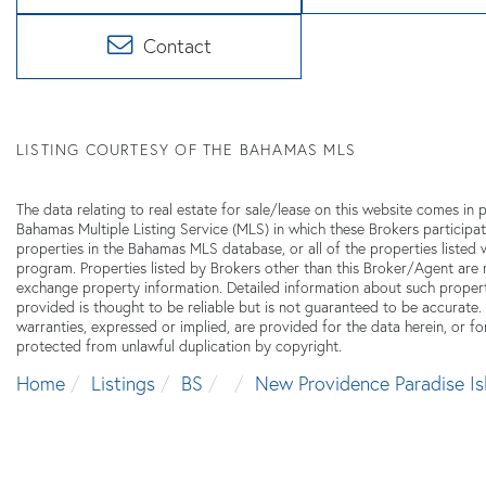
Contact
LISTING COURTESY OF THE BAHAMAS MLS
The data relating to real estate for sale/lease on this website comes i
Bahamas Multiple Listing Service (MLS) in which these Brokers participat
properties in the Bahamas MLS database, or all of the properties listed
program. Properties listed by Brokers other than this Broker/Agent are
exchange property information. Detailed information about such proper
provided is thought to be reliable but is not guaranteed to be accurate.
warranties, expressed or implied, are provided for the data herein, or for
protected from unlawful duplication by copyright.
Home
Listings
BS
New Providence Paradise Is