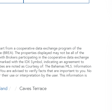
n part from a cooperative data exchange program of the
e (BREA). The properties displayed may not be all of the
 with Brokers participating in the cooperative data exchange
 marked with the IDX Symbol, indicating an agreement to
ties are noted as Courtesy of: The Bahamas MLS. Information
 You are advised to verify facts that are important to you. No
 their use or interpretation by the user. This information is
land
Caves Terrace