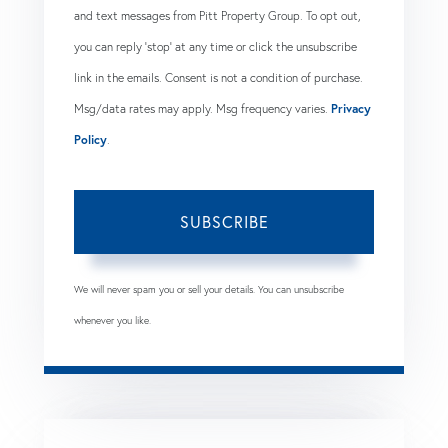
and text messages from Pitt Property Group. To opt out,
you can reply 'stop' at any time or click the unsubscribe
link in the emails. Consent is not a condition of purchase.
Msg/data rates may apply. Msg frequency varies.
Privacy
Policy
.
SUBSCRIBE
We will never spam you or sell your details. You can unsubscribe
whenever you like.