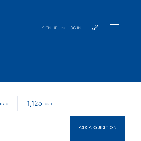
SIGN UP
LOG IN
OR
1,125