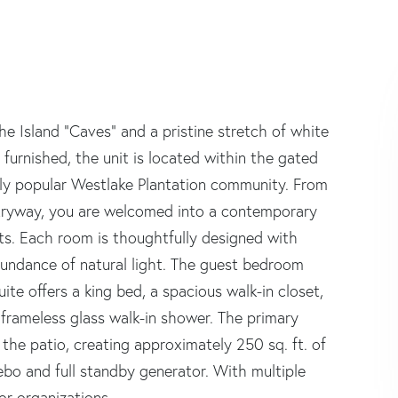
he Island "Caves" and a pristine stretch of white
 furnished, the unit is located within the gated
gly popular Westlake Plantation community. From
tryway, you are welcomed into a contemporary
nts. Each room is thoughtfully designed with
abundance of natural light. The guest bedroom
te offers a king bed, a spacious walk-in closet,
frameless glass walk-in shower. The primary
the patio, creating approximately 250 sq. ft. of
ebo and full standby generator. With multiple
or organizations.