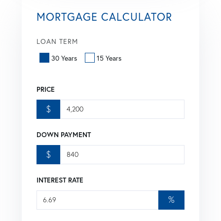
MORTGAGE CALCULATOR
LOAN TERM
30 Years
15 Years
PRICE
$
DOWN PAYMENT
$
INTEREST RATE
%