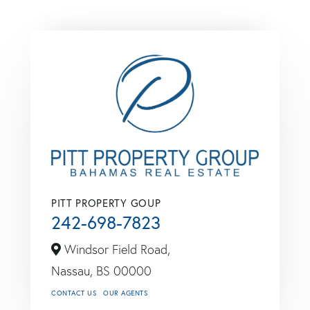
PITT PROPERTY GOUP
242-698-7823
Windsor Field Road,
Nassau,
BS
00000
CONTACT US
OUR AGENTS