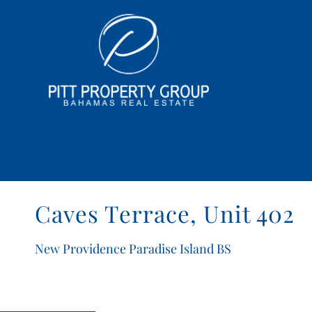
Caves Terrace, Unit 402
New Providence Paradise Island BS