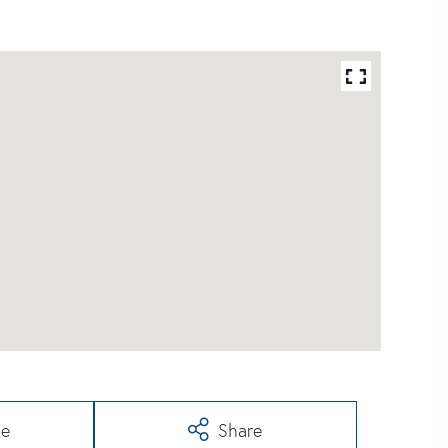
te
Share