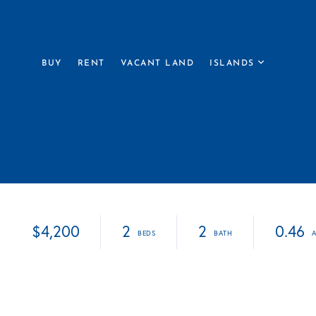
BUY
RENT
VACANT LAND
ISLANDS
$4,200
2
2
0.46