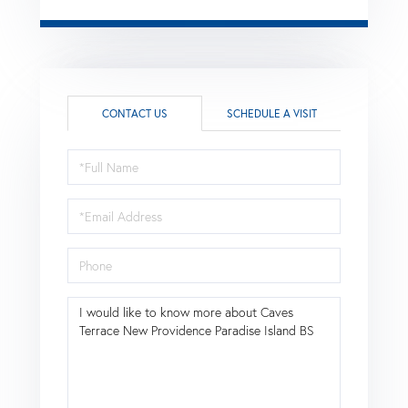
CONTACT US
SCHEDULE A VISIT
Full
Name
Email
Phone
Questions
or
Comments?