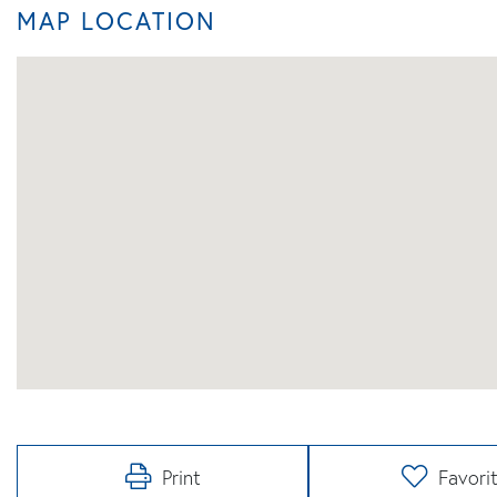
MAP LOCATION
Print
Favori