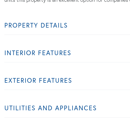
PROPERTY DETAILS
INTERIOR FEATURES
EXTERIOR FEATURES
UTILITIES AND APPLIANCES