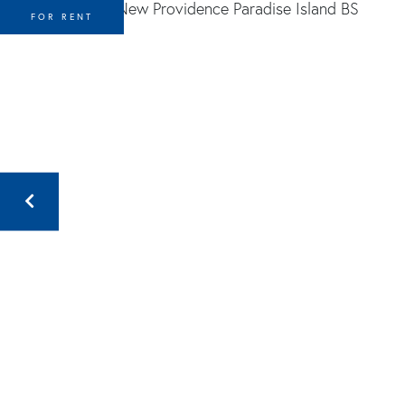
FOR RENT