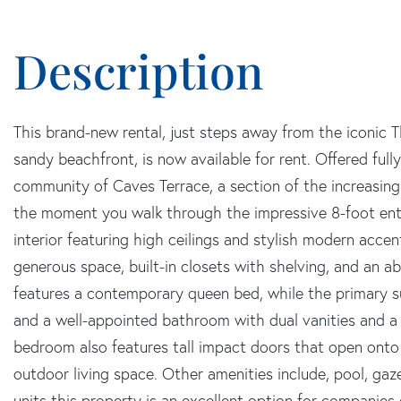
This brand-new rental, just steps away from the iconic T
sandy beachfront, is now available for rent. Offered fully
community of Caves Terrace, a section of the increasin
the moment you walk through the impressive 8-foot en
interior featuring high ceilings and stylish modern acce
generous space, built-in closets with shelving, and an 
features a contemporary queen bed, while the primary sui
and a well-appointed bathroom with dual vanities and a 
bedroom also features tall impact doors that open onto 
outdoor living space. Other amenities include, pool, gaz
units this property is an excellent option for companies 