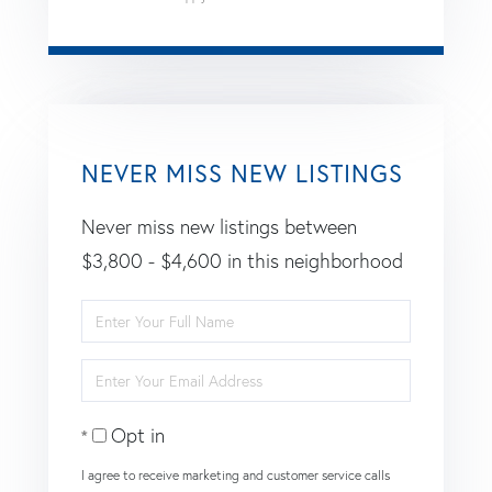
NEVER MISS NEW LISTINGS
Never miss new listings between
$3,800 - $4,600 in this neighborhood
Enter
Full
Enter
Name
Your
Opt in
Email
I agree to receive marketing and customer service calls