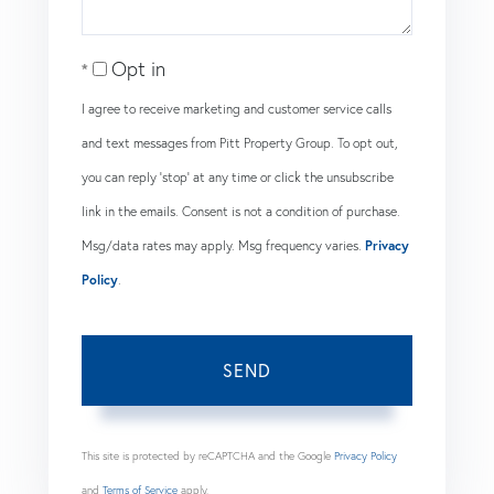
Opt in
I agree to receive marketing and customer service calls
and text messages from Pitt Property Group. To opt out,
you can reply 'stop' at any time or click the unsubscribe
link in the emails. Consent is not a condition of purchase.
Msg/data rates may apply. Msg frequency varies.
Privacy
Policy
.
SEND
This site is protected by reCAPTCHA and the Google
Privacy Policy
and
Terms of Service
apply.