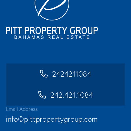
2424211084
242.421.1084
Email Address
info@pittpropertygroup.com