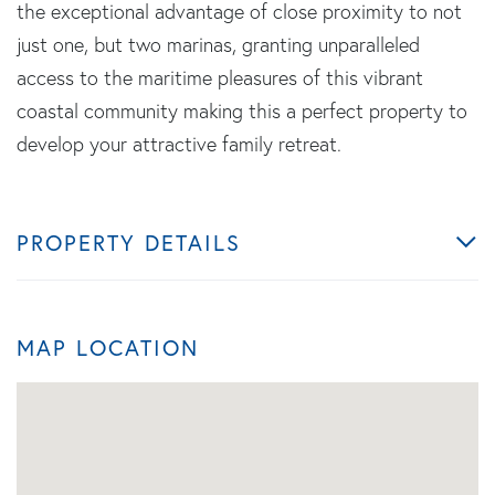
the exceptional advantage of close proximity to not
just one, but two marinas, granting unparalleled
access to the maritime pleasures of this vibrant
coastal community making this a perfect property to
develop your attractive family retreat.
PROPERTY DETAILS
MAP LOCATION