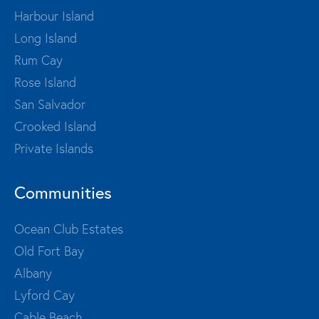
Harbour Island
Long Island
Rum Cay
Rose Island
San Salvador
Crooked Island
Private Islands
Communities
Ocean Club Estates
Old Fort Bay
Albany
Lyford Cay
Cable Beach