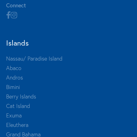
Connect
Islands
Nassau/ Paradise Island
Abaco
Andros
Bimini
Berry Islands
Cat Island
Exuma
Eleuthera
Grand Bahama