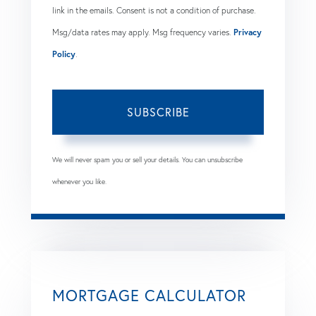
link in the emails. Consent is not a condition of purchase.
Msg/data rates may apply. Msg frequency varies.
Privacy
Policy
.
SUBSCRIBE
We will never spam you or sell your details. You can unsubscribe
whenever you like.
MORTGAGE CALCULATOR