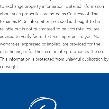
to exchange property information. Detailed information
about such properties are noted as Courtesy of: The
Bahamas MLS. Information provided is thought to be
reliable but is not guaranteed to be accurate. You are
advised to verify facts that are important to you. No
warranties, expressed or implied, are provided for the
data herein, or for their use or interpretation by the user.
This information is protected from unlawful duplication by
copyright.