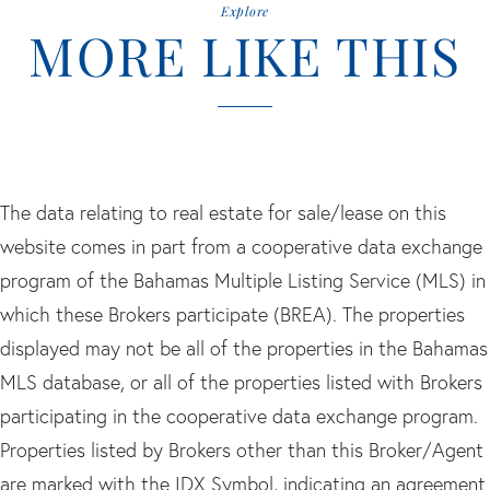
Explore
MORE LIKE THIS
The data relating to real estate for sale/lease on this
website comes in part from a cooperative data exchange
program of the Bahamas Multiple Listing Service (MLS) in
which these Brokers participate (BREA). The properties
displayed may not be all of the properties in the Bahamas
MLS database, or all of the properties listed with Brokers
participating in the cooperative data exchange program.
Properties listed by Brokers other than this Broker/Agent
are marked with the IDX Symbol, indicating an agreement