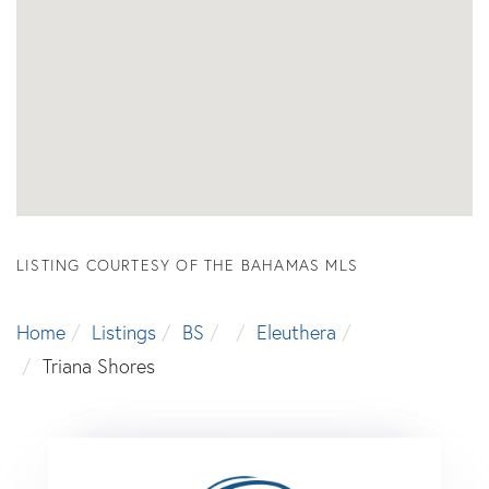
LISTING COURTESY OF THE BAHAMAS MLS
Home
Listings
BS
Eleuthera
Triana Shores