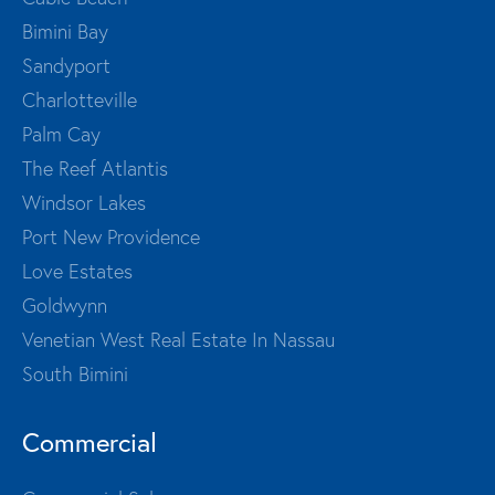
Bimini Bay
Sandyport
Charlotteville
Palm Cay
The Reef Atlantis
Windsor Lakes
Port New Providence
Love Estates
Goldwynn
Venetian West Real Estate In Nassau
South Bimini
Commercial