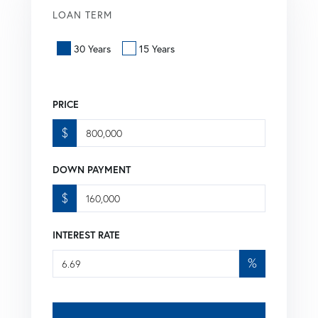
LOAN TERM
30 Years
15 Years
PRICE
$
DOWN PAYMENT
$
INTEREST RATE
%