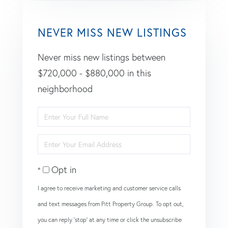
NEVER MISS NEW LISTINGS
Never miss new listings between
$720,000 - $880,000 in this
neighborhood
Enter
Full
Enter
Name
Your
Opt in
Email
I agree to receive marketing and customer service calls
and text messages from Pitt Property Group. To opt out,
you can reply 'stop' at any time or click the unsubscribe