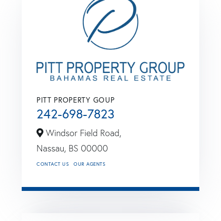
PITT PROPERTY GOUP
242-698-7823
Windsor Field Road,
Nassau,
BS
00000
CONTACT US
OUR AGENTS