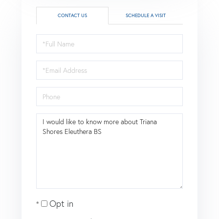
CONTACT US
SCHEDULE A VISIT
Full
Name
Email
Phone
Questions
or
Comments?
Opt in