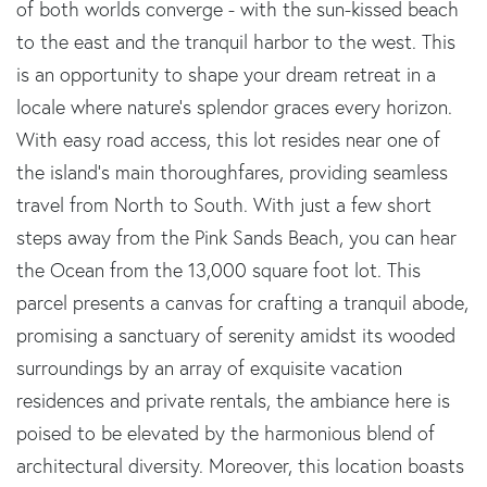
of both worlds converge - with the sun-kissed beach
to the east and the tranquil harbor to the west. This
is an opportunity to shape your dream retreat in a
locale where nature's splendor graces every horizon.
With easy road access, this lot resides near one of
the island's main thoroughfares, providing seamless
travel from North to South. With just a few short
steps away from the Pink Sands Beach, you can hear
the Ocean from the 13,000 square foot lot. This
parcel presents a canvas for crafting a tranquil abode,
promising a sanctuary of serenity amidst its wooded
surroundings by an array of exquisite vacation
residences and private rentals, the ambiance here is
poised to be elevated by the harmonious blend of
architectural diversity. Moreover, this location boasts