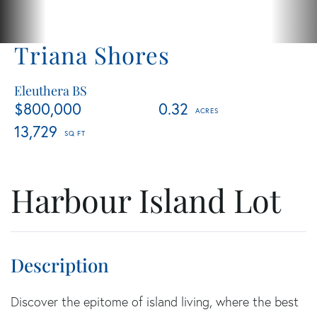
Triana Shores
Eleuthera BS
$800,000
0.32
13,729
Harbour Island Lot
Discover the epitome of island living, where the best