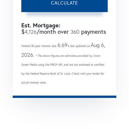
CALCULATE
Est. Mortgage:
$
/month over
payments
4,126
360
6.69
Aug 6,
Federal 30-year interest rate:
% last updated on
2026.
* The above figures are estimates provided by Union
Street Media using the FRED® API, and are not endorsed or certified
by the Federal Reserve Bank of St. Louis. Check with your lender for
actual interest rates.