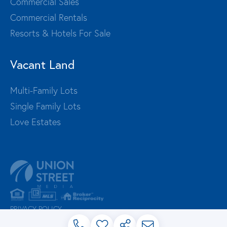
Commercial Sales
Commercial Rentals
Resorts & Hotels For Sale
Vacant Land
Multi-Family Lots
Single Family Lots
Love Estates
PRIVACY POLICY