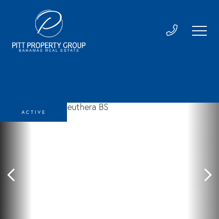
ACTIVE