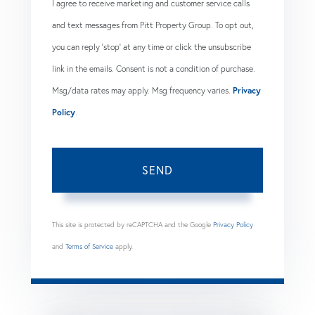
I agree to receive marketing and customer service calls
and text messages from Pitt Property Group. To opt out,
you can reply 'stop' at any time or click the unsubscribe
link in the emails. Consent is not a condition of purchase.
Msg/data rates may apply. Msg frequency varies.
Privacy
Policy
.
SEND
This site is protected by reCAPTCHA and the Google
Privacy Policy
and
Terms of Service
apply.