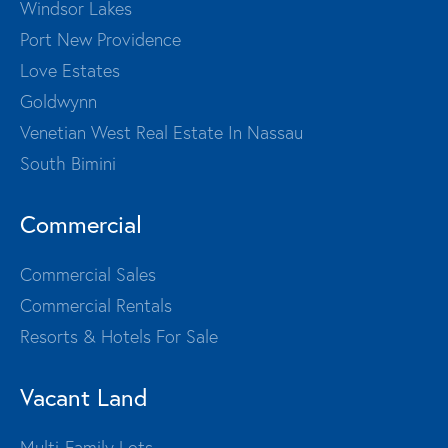
Windsor Lakes
Port New Providence
Love Estates
Goldwynn
Venetian West Real Estate In Nassau
South Bimini
Commercial
Commercial Sales
Commercial Rentals
Resorts & Hotels For Sale
Vacant Land
Multi-Family Lots