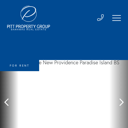
FOR RENT