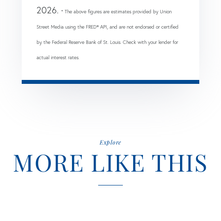
2026.
* The above figures are estimates provided by Union
Street Media using the FRED® API, and are not endorsed or certified
by the Federal Reserve Bank of St. Louis. Check with your lender for
actual interest rates.
Explore
MORE LIKE THIS