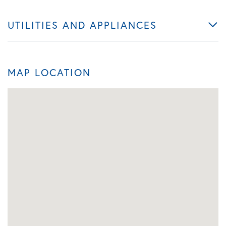
UTILITIES AND APPLIANCES
MAP LOCATION