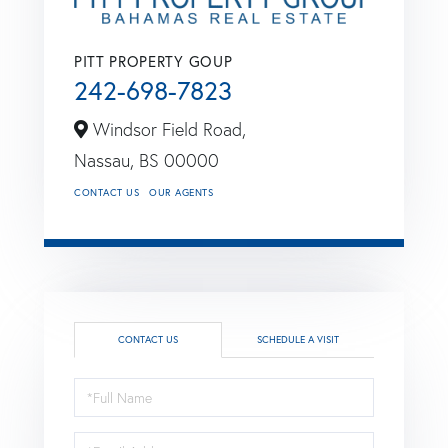
PITT PROPERTY GOUP
242-698-7823
Windsor Field Road,
Nassau,
BS
00000
CONTACT US
OUR AGENTS
CONTACT US
SCHEDULE A VISIT
Full
Name
Email