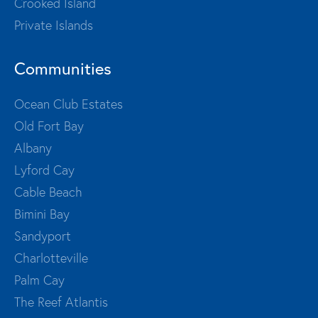
Crooked Island
Private Islands
Communities
Ocean Club Estates
Old Fort Bay
Albany
Lyford Cay
Cable Beach
Bimini Bay
Sandyport
Charlotteville
Palm Cay
The Reef Atlantis