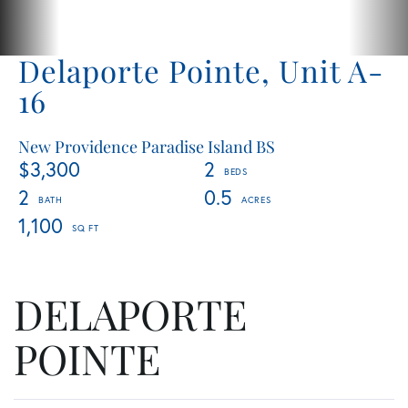
Delaporte Pointe, Unit A-
16
New Providence Paradise Island BS
$3,300
2
2
0.5
1,100
DELAPORTE
POINTE