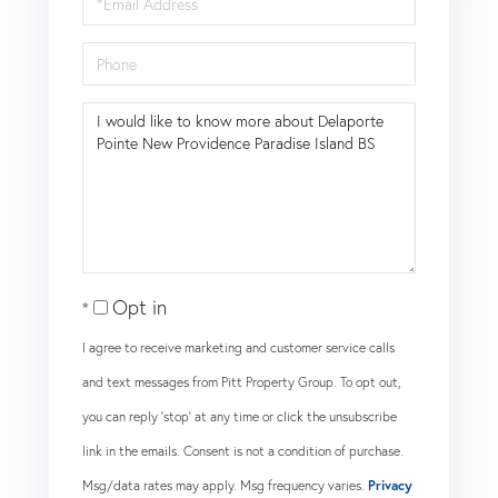
Phone
Questions
or
Comments?
Opt in
I agree to receive marketing and customer service calls
and text messages from Pitt Property Group. To opt out,
you can reply 'stop' at any time or click the unsubscribe
link in the emails. Consent is not a condition of purchase.
Msg/data rates may apply. Msg frequency varies.
Privacy