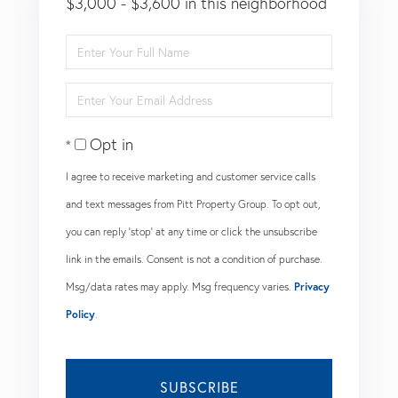
$3,000 - $3,600 in this neighborhood
Enter
Full
Enter
Name
Your
Opt in
Email
I agree to receive marketing and customer service calls
and text messages from Pitt Property Group. To opt out,
you can reply 'stop' at any time or click the unsubscribe
link in the emails. Consent is not a condition of purchase.
Msg/data rates may apply. Msg frequency varies.
Privacy
Policy
.
SUBSCRIBE