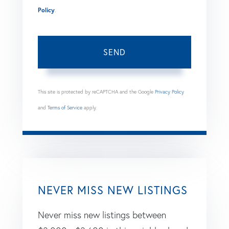
Policy
.
SEND
This site is protected by reCAPTCHA and the Google
Privacy Policy
and
Terms of Service
apply.
NEVER MISS NEW LISTINGS
Never miss new listings between