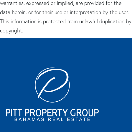
warranties, expressed or implied, are provided for the
data herein, or for their use or interpretation by the user.
This information is protected from unlawful duplication by
copyright.