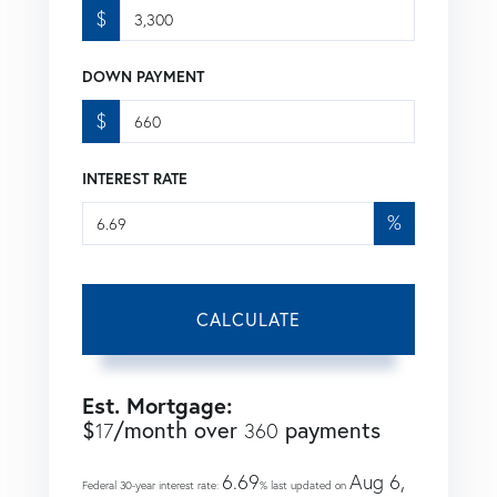
$
DOWN PAYMENT
$
INTEREST RATE
%
CALCULATE
Est. Mortgage:
$
/month over
payments
17
360
6.69
Aug 6,
Federal 30-year interest rate:
% last updated on