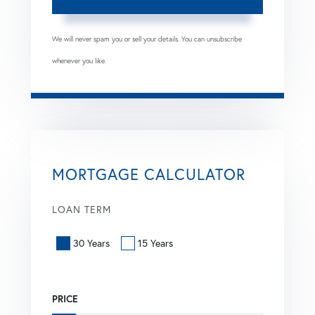
We will never spam you or sell your details. You can unsubscribe
whenever you like.
MORTGAGE CALCULATOR
LOAN TERM
30 Years
15 Years
PRICE