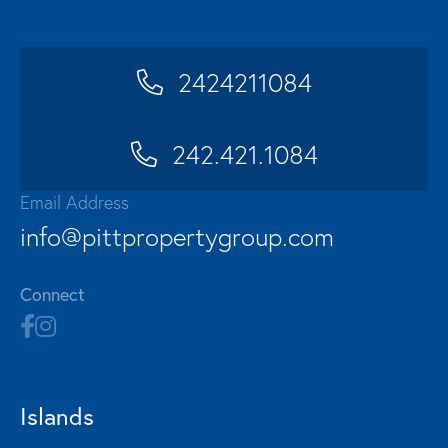
2424211084
242.421.1084
Email Address
info@pittpropertygroup.com
Connect
Islands