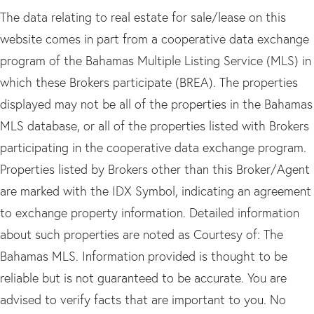
The data relating to real estate for sale/lease on this
website comes in part from a cooperative data exchange
program of the Bahamas Multiple Listing Service (MLS) in
which these Brokers participate (BREA). The properties
displayed may not be all of the properties in the Bahamas
MLS database, or all of the properties listed with Brokers
participating in the cooperative data exchange program.
Properties listed by Brokers other than this Broker/Agent
are marked with the IDX Symbol, indicating an agreement
to exchange property information. Detailed information
about such properties are noted as Courtesy of: The
Bahamas MLS. Information provided is thought to be
reliable but is not guaranteed to be accurate. You are
advised to verify facts that are important to you. No