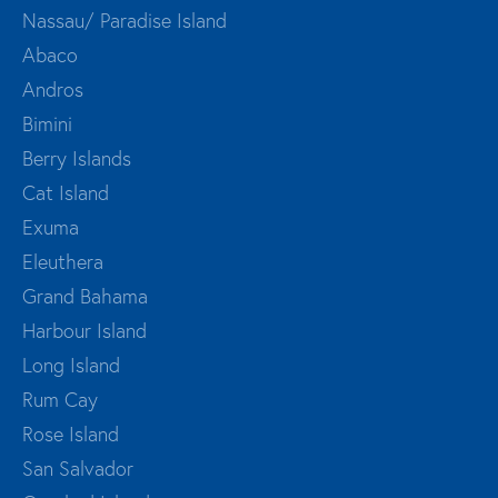
Nassau/ Paradise Island
Abaco
Andros
Bimini
Berry Islands
Cat Island
Exuma
Eleuthera
Grand Bahama
Harbour Island
Long Island
Rum Cay
Rose Island
San Salvador