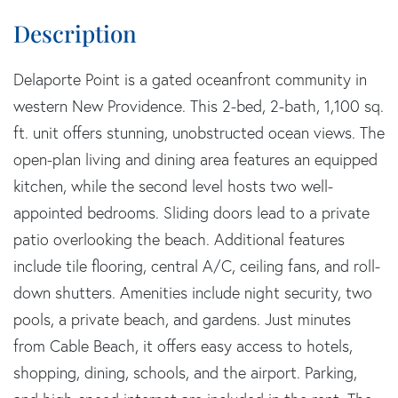
Delaporte Point is a gated oceanfront community in
western New Providence. This 2-bed, 2-bath, 1,100 sq.
ft. unit offers stunning, unobstructed ocean views. The
open-plan living and dining area features an equipped
kitchen, while the second level hosts two well-
appointed bedrooms. Sliding doors lead to a private
patio overlooking the beach. Additional features
include tile flooring, central A/C, ceiling fans, and roll-
down shutters. Amenities include night security, two
pools, a private beach, and gardens. Just minutes
from Cable Beach, it offers easy access to hotels,
shopping, dining, schools, and the airport. Parking,