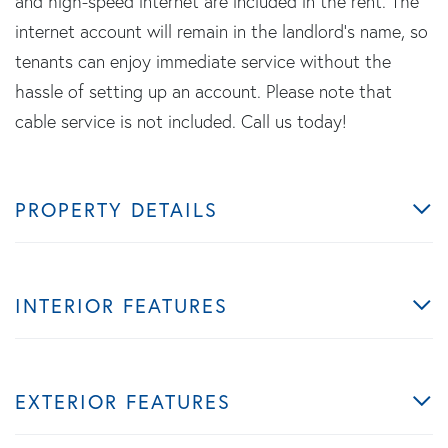
and high-speed internet are included in the rent. The
internet account will remain in the landlord's name, so
tenants can enjoy immediate service without the
hassle of setting up an account. Please note that
cable service is not included. Call us today!
PROPERTY DETAILS
INTERIOR FEATURES
EXTERIOR FEATURES