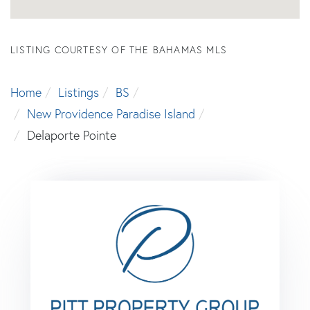
LISTING COURTESY OF THE BAHAMAS MLS
Home
Listings
BS
New Providence Paradise Island
Delaporte Pointe