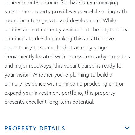
generate rental income. Set back on an emerging
street, the property provides a peaceful setting with
room for future growth and development. While
utilities are not currently available at the lot, the area
continues to develop, making this an attractive
opportunity to secure land at an early stage.
Conveniently located with access to nearby amenities
and major roadways, this vacant parcel is ready for
your vision. Whether you're planning to build a
primary residence with an income-producing unit or
expand your investment portfolio, this property
presents excellent long-term potential.
PROPERTY DETAILS