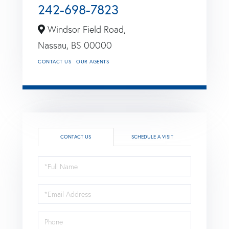
242-698-7823
Windsor Field Road,
Nassau,
BS
00000
CONTACT US
OUR AGENTS
CONTACT US
SCHEDULE A VISIT
Full
Name
Email
Phone