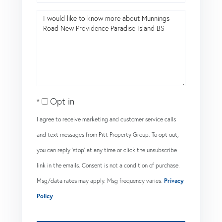
Questions
or
Comments?
Opt in
I agree to receive marketing and customer service calls
and text messages from Pitt Property Group. To opt out,
you can reply 'stop' at any time or click the unsubscribe
link in the emails. Consent is not a condition of purchase.
Msg/data rates may apply. Msg frequency varies.
Privacy
Policy
.