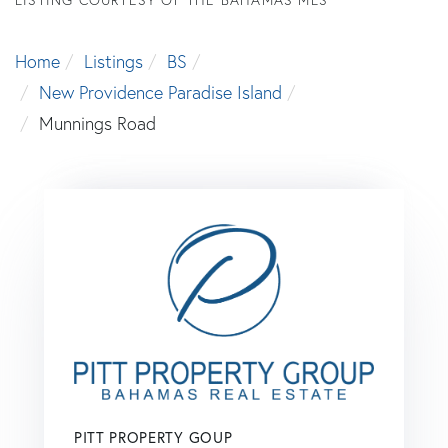
Home
Listings
BS
New Providence Paradise Island
Munnings Road
PITT PROPERTY GOUP