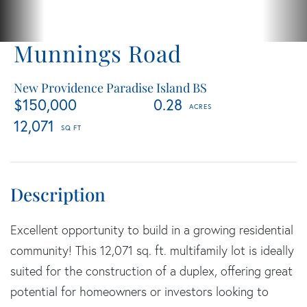
Munnings Road
New Providence Paradise Island BS
$150,000
0.28
12,071
Excellent opportunity to build in a growing residential
community! This 12,071 sq. ft. multifamily lot is ideally
suited for the construction of a duplex, offering great
potential for homeowners or investors looking to