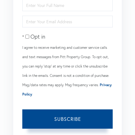
Enter
Full
Enter
Name
Your
Opt in
Email
I agree to receive marketing and customer service calls
and text messages from Pitt Property Group. To opt out,
you can reply 'stop' at any time or click the unsubscribe
link in the emails. Consent is not a condition of purchase.
Msg/data rates may apply. Msg frequency varies.
Privacy
Policy
.
SUBSCRIBE