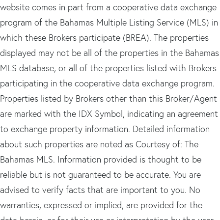
website comes in part from a cooperative data exchange
program of the Bahamas Multiple Listing Service (MLS) in
which these Brokers participate (BREA). The properties
displayed may not be all of the properties in the Bahamas
MLS database, or all of the properties listed with Brokers
participating in the cooperative data exchange program.
Properties listed by Brokers other than this Broker/Agent
are marked with the IDX Symbol, indicating an agreement
to exchange property information. Detailed information
about such properties are noted as Courtesy of: The
Bahamas MLS. Information provided is thought to be
reliable but is not guaranteed to be accurate. You are
advised to verify facts that are important to you. No
warranties, expressed or implied, are provided for the