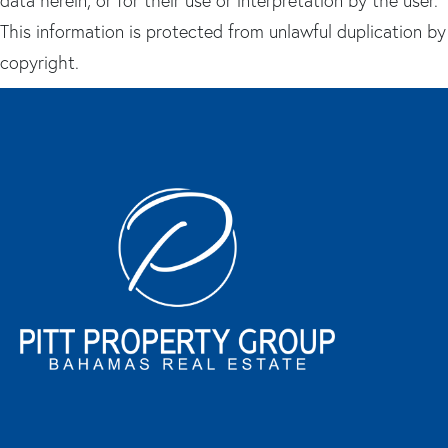
data herein, or for their use or interpretation by the user.
This information is protected from unlawful duplication by
copyright.