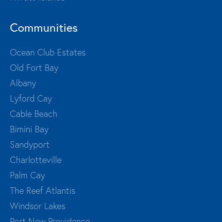
Communities
Ocean Club Estates
Old Fort Bay
Albany
Lyford Cay
Cable Beach
Bimini Bay
Sandyport
Charlotteville
Palm Cay
The Reef Atlantis
Windsor Lakes
Port New Providence