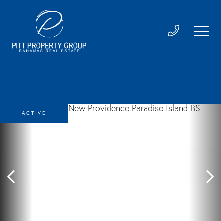
ACTIVE