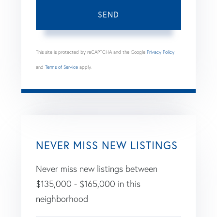
SEND
This site is protected by reCAPTCHA and the Google
Privacy Policy
and
Terms of Service
apply.
NEVER MISS NEW LISTINGS
Never miss new listings between
$135,000 - $165,000 in this
neighborhood