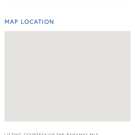
MAP LOCATION
LISTING COURTESY OF THE BAHAMAS MLS