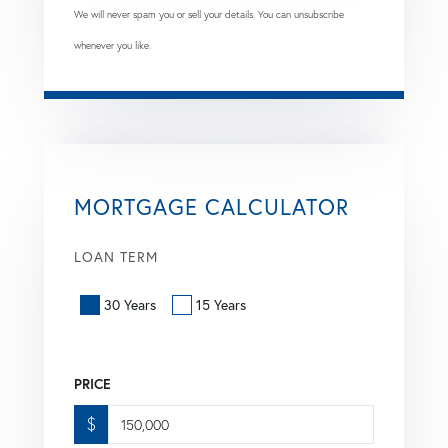
We will never spam you or sell your details. You can unsubscribe
whenever you like.
MORTGAGE CALCULATOR
LOAN TERM
30 Years
15 Years
PRICE
$