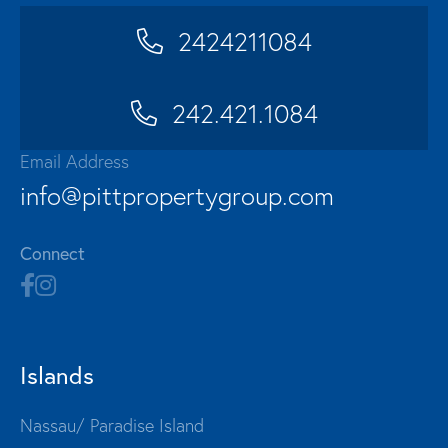
2424211084
242.421.1084
Email Address
info@pittpropertygroup.com
Connect
Islands
Nassau/ Paradise Island