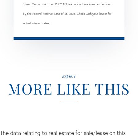
Street Media using the FRED® API, and are not endorsed or certified
by the Federal Reserve Bank of St. Louis. Check with your lender for
actual interest rates.
Explore
MORE LIKE THIS
The data relating to real estate for sale/lease on this