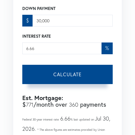
DOWN PAYMENT
$
INTEREST RATE
%
CALCULATE
Est. Mortgage:
$
/month over
payments
771
360
6.66
Jul 30,
Federal 30-year interest rate:
% last updated on
2026.
* The above figures are estimates provided by Union