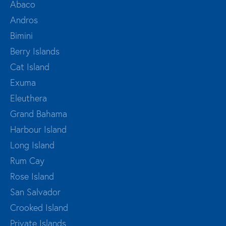
Abaco
Andros
Bimini
Berry Islands
Cat Island
Exuma
Eleuthera
Grand Bahama
Harbour Island
Long Island
Rum Cay
Rose Island
San Salvador
Crooked Island
Private Islands