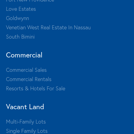
Love Estates
Goldwynn
Venetian West Real Estate In Nassau
South Bimini
Commercial
Commercial Sales
Commercial Rentals
Resorts & Hotels For Sale
Vacant Land
Multi-Family Lots
Single Family Lots