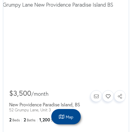
$3,500
/
month
New Providence Paradise Island
,
BS
52 Grumpy Lane, Unit 3
Map
2
2
1,200
Beds
Baths
SqFt