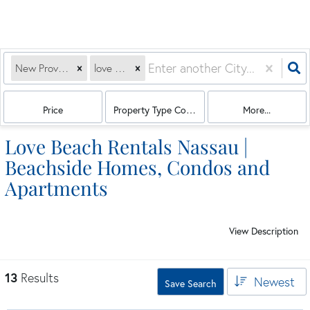
New Providence Paradise Island, BS
love beach
Price
Property Type Combination
More...
Love Beach Rentals Nassau |
Beachside Homes, Condos and
Apartments
View Description
13
Results
Newest
Save Search