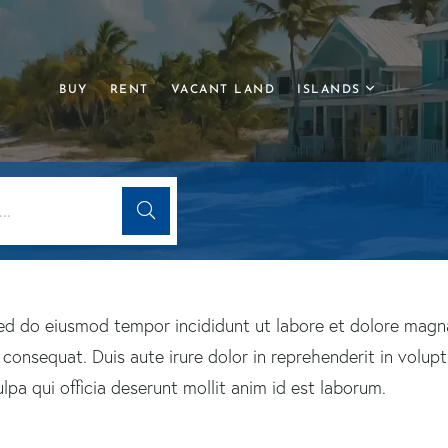
BUY
RENT
VACANT LAND
ISLANDS
 sed do eiusmod tempor incididunt ut labore et dolore magn
onsequat. Duis aute irure dolor in reprehenderit in voluptat
pa qui officia deserunt mollit anim id est laborum.