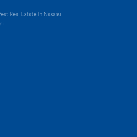
est Real Estate In Nassau
ni