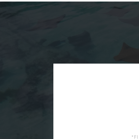
First