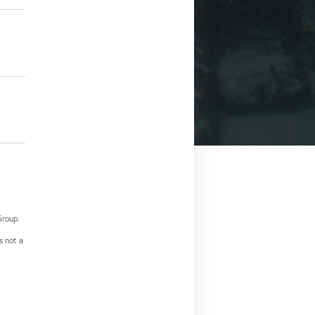
Group.
s not a