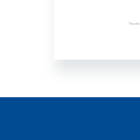
This si