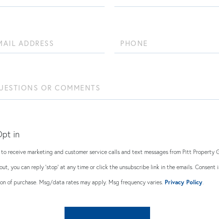
Name
Phone
ions
ents?
pt in
e to receive marketing and customer service calls and text messages from Pitt Property 
out, you can reply 'stop' at any time or click the unsubscribe link in the emails. Consent i
ion of purchase. Msg/data rates may apply. Msg frequency varies.
Privacy Policy
.