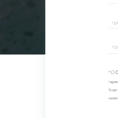
Name
Email
Quest
or
Comm
O
I agre
To opt 
condit