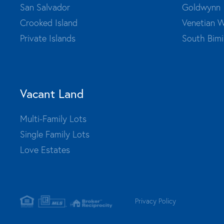
San Salvador
Goldwynn
Crooked Island
Venetian W
Private Islands
South Bimi
Vacant Land
Multi-Family Lots
Single Family Lots
Love Estates
Privacy Policy