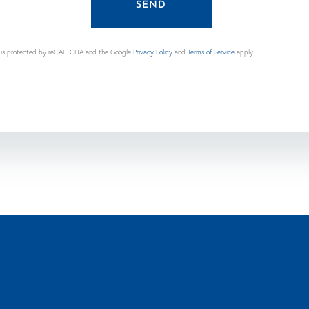
SEND
te is protected by reCAPTCHA and the Google
Privacy Policy
and
Terms of Service
apply.