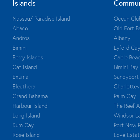
Islands
Commun
Nassau/ Paradise Island
Ocean Clu
Abaco
Old Fort B
Andros
Albany
Bimini
Lyford Ca
Berry Islands
Cable Bea
Cat Island
Bimini Bay
Exuma
Sandyport
Eleuthera
Charlottevi
Grand Bahama
Palm Cay
Harbour Island
The Reef A
Long Island
Windsor L
Rum Cay
Port New 
Rose Island
Love Estat