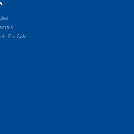
al
ales
entals
els For Sale