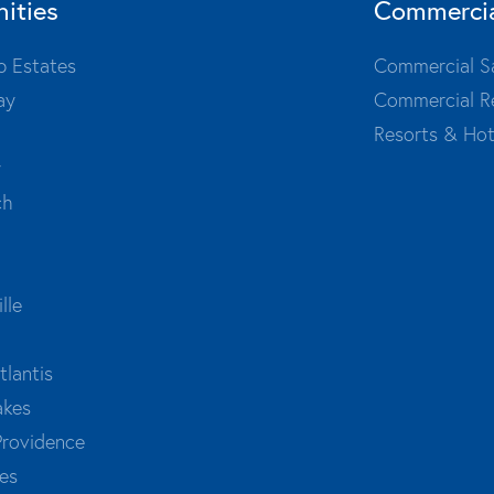
ities
Commerci
b Estates
Commercial S
ay
Commercial R
Resorts & Hot
y
ch
lle
tlantis
akes
Providence
es