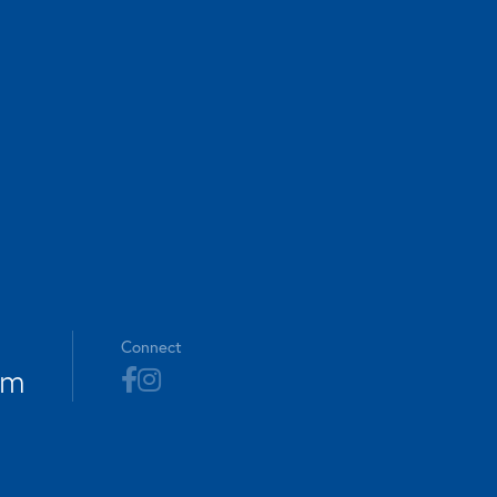
Connect
om