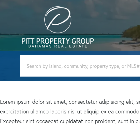
Lorem ipsum dolor sit amet, consectetur adipisicing elit,
exercitation ullamco laboris nisi ut aliquip ex ea commodo c
Excepteur sint occaecat cupidatat non proident, sunt in cul