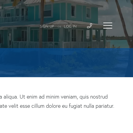
SIGN UP
LOG IN
OR
a aliqua. Ut enim ad minim veniam, quis nostrud
e velit esse cillum dolore eu fugiat nulla pariatur.