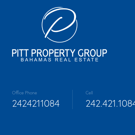
Office Phone
Cell
2424211084
242.421.108