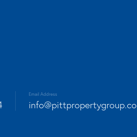
Email Address
4
info@pittpropertygroup.c