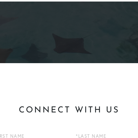
CONNECT WITH US
Last